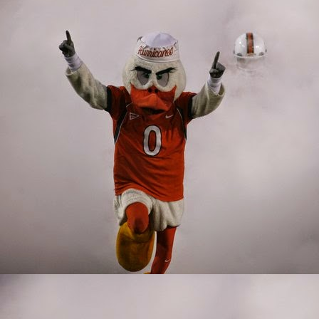
factor on the inside. In
only lineman that strugg
John Campbell was embar
into the fire as a true 
ready to play this seas
Delone Scaife. Scaife w
tended to be the linem
This group was young, 
lacking in that departm
up, the future doesn't l