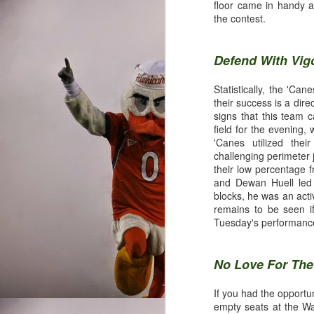
@CanesRis
floor came in handy a
the contest.
Once upon a time, the M
Defend With Vig
where the run was king,
the skies with football
Statistically, the 'Ca
creative offenses in the
their success is a dire
pathetically predictable
signs that this team 
scoreboard is a huge re
field for the evening,
'Canes utilized their
challenging perimeter 
their low percentage 
Final Grades
and Dewan Huell led t
blocks, he was an acti
remains to be seen if
Tuesday's performance
Quarterback
No Love For Th
Brad Kaaya and Stephen M
Gables since Kyle Wrig
If you had the opportun
heavily recruited schol
empty seats at the Wa
statistical category. Jar