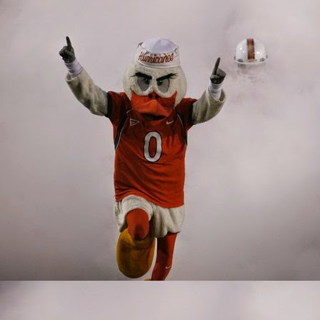
such a unique talent. B
ability to play both inl
injury, giving understu
corral the football, w
The Miami passing game 
like Harley and Wiggins
have been far more effe
Jordan and Will Mallory
Offensive Line
A good offensive line is
holes for runners. A go
2019 Miami offensive fr
ground to a halt becaus
technically lacking. Th
looked like someone that