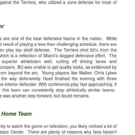
ingBlog Contributor
gainst the Terriers, who utilized a zone defense for most of
iami Hurricane football program was the envy of the college football 
or
 the 'Canes were out front, leading the way into the future. Hurricane
s, and few defensive coordinators could slow down, much less stop som
nes are one of the best defensive teams in the nation. While
 history of college football. Unfortunately, that is no longer the case. T
ct result of playing a less than challenging schedule, there are
 and mired in the past. The inability of Dan Enos and his unit to consist
can play top shelf defense. The Terriers shot 32% from the
ason why Manny Diaz's first season at the helm was an unmitigated disa
 which is a reflection of Miami's dogged defensive effort. The
 superior athleticism well, cutting off driving lanes and
jumpers. BU was unable to get quality looks, as evidenced by
from beyond the arc. Young players like Walker, Chris Lykes
he way defensively. Huell finished the evening with three
ve interior defender. With conference play fast approaching, it
 this team can consistently stop athletically similar teams.
 was another step forward, but doubt remains.
e Home Team
orris are distant memories, this position group is worst collection of t
ht and Kirby Freeman donned the orange and green. Despite having thr
ity to watch the game on television, you likely noticed a lot of
arship quarterbacks, the Miami passing game ranked near the bottom in 
tsco Center. There are plenty of reasons why fans haven't
ren Williams was the starter for most of the season, he will go down in his