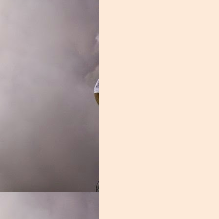
revin caught 41 passes, averaging an impressive 14.1 yards per catch.
ine and flexed, skills that have NFL scouts salivating. Brevin did miss si
dy Will Mallory a chance to shine. Mallory struggled with drops at time
as more than adequate. The sophomore caught 2 touchdowns and average
was a joke, and a lot of the blame lies here. Not only was Thomas a 
 disappeared for weeks at a time. This wasn't your typical Miami recei
ctive had they received competent coaching. From the shameful underut
Gra
 to the inconsistent receiver corps, this group remains an enigma.
 a blend of power and finesse. A good offensive line can not only protec
od offensive line imposes their will on the opposition, grinding them i
ont did none of those things. This was one of the nation's worst units,
e of the shortcomings of this group. The men in the trenches were soft,
e player that best personifies this was Navaughn Donaldson. The former
 didn't belong, Donaldson's weight issues limited his effectiveness, he