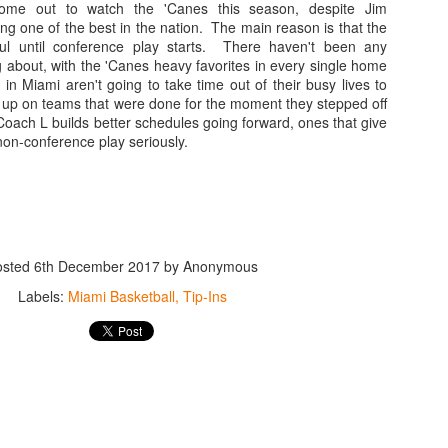
ome out to watch the 'Canes this season, despite Jim
. Williams had his moments of glory, his 6 touchdown passes against L
g one of the best in the nation. The main reason is that the
shman did flash potential, especially in a 27-10 triumph over rival Flor
ul until conference play starts. There haven't been any
nd far between. It is now evident that Williams is extremely limited in
 about, with the 'Canes heavy favorites in every single home
in Miami aren't going to take time out of their busy lives to
 interceptions in bunches. While on paper he appeared to be merely ave
 up on teams that were done for the moment they stepped off
ry.
Coach L builds better schedules going forward, ones that give
non-conference play seriously.
better, the former starter did see some action this year, and proved to b
was last year. Perry led the 'Canes to a win over eventual Coastal divis
s other starts. Perry was pulled against Pitt, it was Jarren that led Miam
educed role, but at least he saw the field. Former Ohio State Buckeye T
r than at quarterback. The graduate transfer, a player many thought woul
on of the season in the final game of the year, completing one pass. Mar
osted
6th December 2017
by Anonymous
days at a time, missing practices and games.
Labels:
Miami Basketball
Tip-Ins
r, Vinny Testaverde or Ken Dorsey aren't walking through the door an
orly served by Dan Enos and his inadequate playcalling, it is tough to s
blocks. Maybe one develops under the tutelage of a real coach, but od
Grade: D
an or graduate transfer to lead the offense next fall.