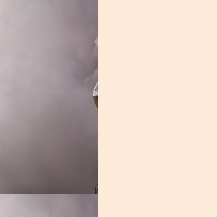
ght Ends
 you aren't given a chance to do so. The Miami receiving corps may hav
program history, but they were adequate. Miami possessed some unique pl
had they been utilized correctly. The Miami passing offense was hobbl
 quarterback play. The group that suffered the most from those shortc
es rarely did anything deep, the porous offensive front made it impossi
ck to Coral Gables, after entering the transfer portal last winter. It m
 had the mercurial star not returned. Thomas struggled to find his way a
 the punt that gave the Florida Gators a chance to crawl back into the 
tions, K.J. Osborn showed that the transfer portal can be a good place 
 Miami's most consistent outside threat, leading the team in reception
ing touchdown against Pitt, a rare moment of joy for the 'Canes. Dee
oung pass catcher scored 4 touchdowns, including the backbreaker against
 finishing third on the team in receptions with 38.
on of producing elite tight ends, Brevin Jordan is the latest star. Jordan 
spite his immense physical gifts, the offensive staff couldn't find a way 