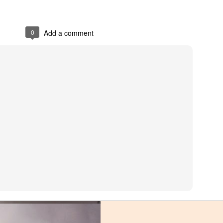
0
Add a comment
ng you could want in a tailback. Dallas runs hard, is infinitely versatile
ors in the nation. Unfortunately, those talents were wasted as the junior
ed for a team high 693 yards, a number that should have been significan
eams, but wasn't given a chance to carry the offense. A perfect exampl
 loss to the upstart FIU Panthers. FIU possessed one of the nation's wo
ds per rush. Instead of relying on Dallas and Cam Harris to carry the '
all with an inaccurate and rattled quarterback. Miami lost that night, a
he deepest, most talented tailback stables in the ACC but failed to mak
. Lorenzo Lingard never had a chance to show the tantalizing talent th
er recruits. Robert Burns flashed his impressive speed, but didn't have 
e riches of the NFL and Lingard is in the transfer portal, it appears that 
but add two more dynamic backs. Whomever is hired to succeed Enos sh
Grade: B-
offense.