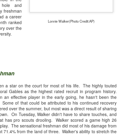
t hole and
 by freshman
ad a career
Lonnie Walker(Photo Credit:AP)
tenth ranked
ory over the
ersity.
eshman
 a star on the court for most of his life. The highly touted
oral Gables as the highest rated recruit in program history.
 an effective player in the early going, he hasn't been the
Photo Credit: Getty Images
Some of that could be attributed to his continued recovery
fered over the summer, but most was a direct result of sharing
own. On Tuesday, Walker didn't have to share touches, and
hat has pro scouts drooling. Walker scored a game high 26
isplay. The sensational freshman did most of his damage from
nner
(@WriteLikeNate)
t 71.4% from the land of three. Walker's ability to stretch the