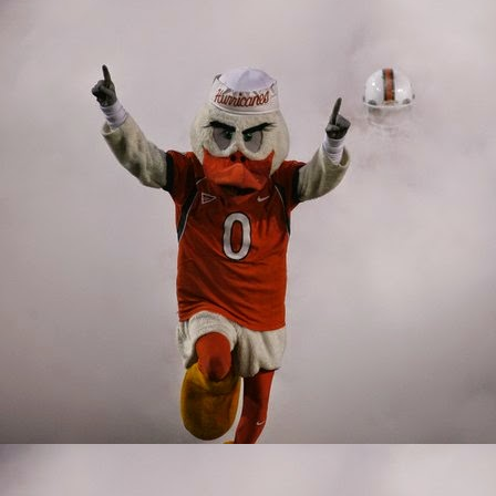
Wide Receivers/Ti
It's hard to shine when
collection of talent in 
could have been deadly 
offensive line, and bad
the perimeter. The 'Can
combinations.
Jeff Thomas was lured ba
everyone's best interest
highlight being muffing
Jeff went through the mo
former Buffalo Bull was
Osborn scored the winn
future after all, the y
Harley also contributed,
Miami has a proud traditi
amazing to think that de