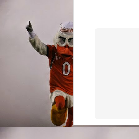
Running Backs
Deejay Dallas is everythi
of the best pass protect
playcaller. Deejay rush
wild through multiple t
was in Miami's shocking
Deejay averaged 5.6 yar
chose to chuck the footb
downward spiral.
Miami possessed one of t
embarrassment of riches
nation's most sought aft
Dallas is leaving for th
return everyone else, 
the centerpiece of the 