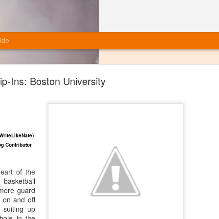
ide
ip-Ins: Boston University
Final Grades: Miami Football (Offense)
WriteLikeNate)
g Contributor
eart of the
asketball
more guard
 on and off
 suiting up
hole in the