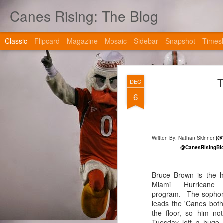
Canes Rising: The Blog
Classic
Flipcard
Magazine
Mosaic
Sidebar
Snapshot
Timesl
T
DEC
6
JAN
Written By: Nathan Skinner
(@
2
@CanesRisingBlo
Bruce Brown is the h
Miami Hurricane b
program. The sopho
leads the 'Canes both
the floor, so him not
Tuesday left a huge 