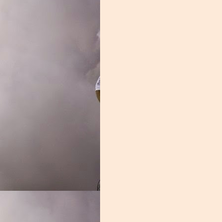
 fact, Donaldson spent significant time on the bench, he was a liability
led, the entire group looked out of sorts.
rassed in the season opener, it didn't get much better from there. Z
freshman, and it was a struggle. Nelson may develop into a fine lineman,
on. Jakai Clark was another overmatched young player. The one bright
asn't the second coming of Leon Searcy, but he was serviceable. Durin
an with the highest grade week and week out.
and it showed every single week. You need grown men in the trenche
ent. This group was one of the worst in the nation, and unless these y
Grade: D-
ook too bright.
Posted
2nd January 2020
by
Nathan Skinner
Labels:
Blake James
Manny Diaz
Miami Football