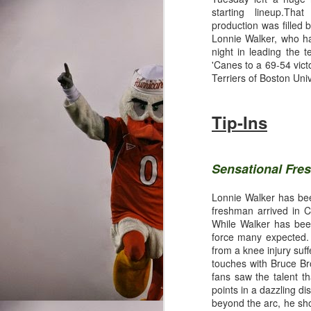
starting lineup.Tha
production was filled
Lonnie Walker, who h
night in leading the 
'Canes to a 69-54 vict
Terriers of Boston Univ
Tip-Ins
Sensational Fr
Lonnie Walker has been
freshman arrived in C
While Walker has been
force many expected. 
from a knee injury suf
touches with Bruce Br
fans saw the talent t
points in a dazzling d
Written By: Nathan Ski
beyond the arc, he sho