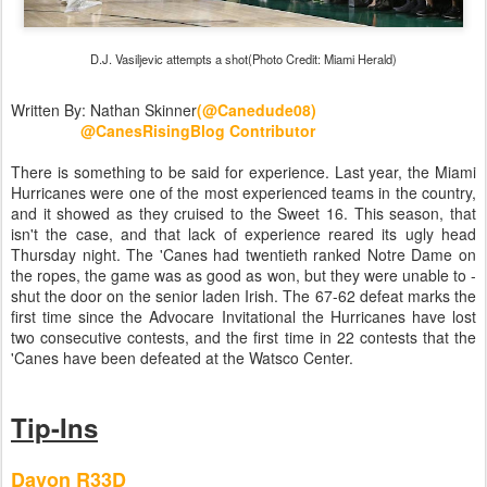
D.J. Vasiljevic attempts a shot(Photo Credit: Miami Herald)
Written By: Nathan Skinner
(@Canedude08)
@CanesRisingBlog Contributor
There is something to be said for experience. Last year, the Miami
Hurricanes were one of the most experienced teams in the country,
and it showed as they cruised to the Sweet 16. This season, that
isn't the case, and that lack of experience reared its ugly head
Thursday night. The 'Canes had twentieth ranked Notre Dame on
the ropes, the game was as good as won, but they were unable to -
shut the door on the senior laden Irish. The 67-62 defeat marks the
first time since the Advocare Invitational the Hurricanes have lost
two consecutive contests, and the first time in 22 contests that the
'Canes have been defeated at the Watsco Center.
Tip-Ins
Davon R33D