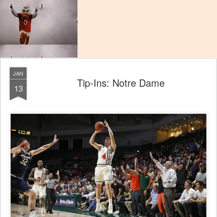
JAN
Tip-Ins: Notre Dame
13