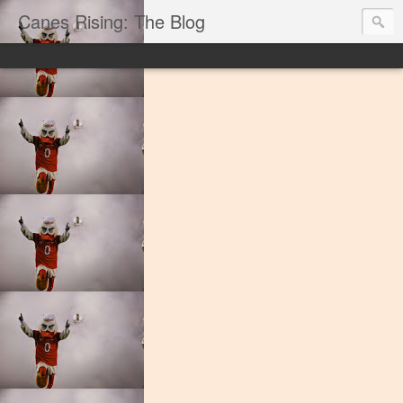
Canes Rising: The Blog