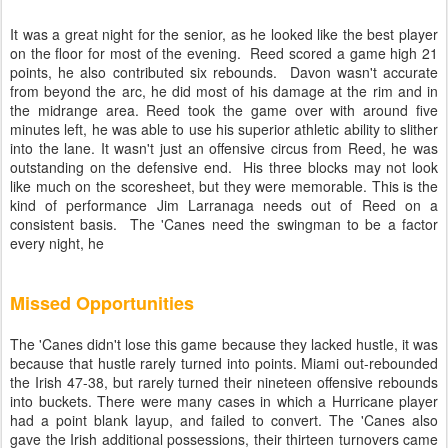
It was a great night for the senior, as he looked like the best player
on the floor for most of the evening. Reed scored a game high 21
points, he also contributed six rebounds. Davon wasn't accurate
from beyond the arc, he did most of his damage at the rim and in
the midrange area. Reed took the game over with around five
minutes left, he was able to use his superior athletic ability to slither
into the lane. It wasn't just an offensive circus from Reed, he was
outstanding on the defensive end. His three blocks may not look
like much on the scoresheet, but they were memorable. This is the
kind of performance Jim Larranaga needs out of Reed on a
consistent basis. The 'Canes need the swingman to be a factor
every night, he
Missed Opportunities
The 'Canes didn't lose this game because they lacked hustle, it was
because that hustle rarely turned into points. Miami out-rebounded
the Irish 47-38, but rarely turned their nineteen offensive rebounds
into buckets. There were many cases in which a Hurricane player
had a point blank layup, and failed to convert. The 'Canes also
gave the Irish additional possessions, their thirteen turnovers came