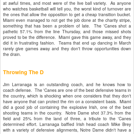
at awful times, and most were of the live ball variety. As anyone
who watches basketball will tell you, the worst kind of turnover are
the ones that allow the opposition to get a cheap transition bucket.
Miami even managed to not get the job done at the charity stripe,
something that has been a problem of late. The 'Canes shot a
pathetic 57.1% from the line Thursday, and those missed shots
proved to be the difference. Miami gave this game away, and they
did it in frustrating fashion. Teams that end up dancing in March
rarely give games away and they don't throw opportunities down
the drain.
Throwing The D
Jim Larranaga is an outstanding coach, and he knows how to
coach defense. The 'Canes are one of the best defensive teams in
the country, which is shocking when one considers that they don't
have anyone that can protect the rim on a consistent basis. Miami
did a good job of containing the explosive Irish, one of the best
shooting teams in the country. Notre Dame shot 37.3% from the
field and 25% from the land of three, a tribute to the 'Canes
determined effort. Larranaga baffled Irish head coach Mike Brey
with a variety of defensive alignments, Notre Dame didn't have a