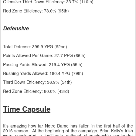
Offensive Third Down Efficiency: 33.7% (110th)
Red Zone Efficiency: 78.6% (95th)
Defensive
Total Defense: 399.9 YPG (62nd)
Points Allowed Per Game: 27.7 PPG (66th)
Passing Yards Allowed: 219.4 YPG (55th)
Rushing Yards Allowed: 180.4 YPG (79th)
Third Down Efficiency: 36.9% (54th)
Red Zone Efficiency: 80.0% (43rd)
Time Capsule
It's amazing how far Notre Dame has fallen in the first half of the
2016 season. At the beginning of the campaign, Brian Kelly's Irish
were considered a legitimate national championship contender