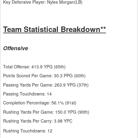
Key Defensive Player: Nyles Morgan(LB)
Team Statistical Breakdown**
Offensive
Total Offense: 413.9 YPG (65th)
Points Scored Per Game: 30.3 PPG (60th)
Passing Yards Per Game: 263.9 YPG (37th)
Passing Touchdowns: 14
Completion Percentage: 56.1% (91st)
Rushing Yards Per Game: 150.0 YPG (90th)
Rushing Yards Per Carry: 3.98 YPC
Rushing Touchdowns: 12