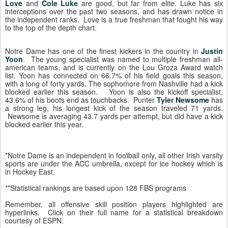
Love
and
Cole Luke
are good, but far from elite. Luke has six
interceptions over the past two seasons, and has drawn notice in
the independent ranks. Love is a true freshman that fought his way
to the top of the depth chart.
Notre Dame has one of the finest kickers in the country in
Justin
Yoon
. The young specialist was named to multiple freshman all-
american teams, and is currently on the Lou Groza Award watch
list. Yoon has connected on 66.7% of his field goals this season,
with a long of forty yards. The sophomore from Nashville had a kick
blocked earlier this season. Yoon is also the kickoff specialist,
43.6% of his boots end as touchbacks. Punter
Tyler Newsome
has
a strong leg, his longest kick of the season traveled 71 yards.
Newsome is averaging 43.7 yards per attempt, but did have a kick
blocked earlier this year.
*Notre Dame is an independent in football only, all other Irish varsity
sports are under the ACC umbrella, except for ice hockey which is
in Hockey East.
**Statistical rankings are based upon 128 FBS programs
Remember, all offensive skill position players highlighted are
hyperlinks. Click on their full name for a statistical breakdown
courtesy of ESPN.