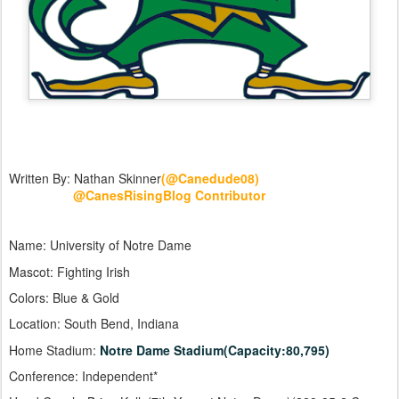
Written By: Nathan Skinner
(@Canedude08)
@CanesRisingBlog Contributor
Name: University of Notre Dame
Mascot: Fighting Irish
Colors: Blue & Gold
Location: South Bend, Indiana
Home Stadium:
Notre Dame Stadium(Capacity:80,795)
Conference: Independent*