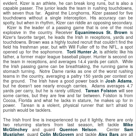
evident. Kizer is an athlete, he can break long runs, but is also a
capable passer. The junior leads the team in rushing touchdowns,
with seven thus far. Against the Longhorns, Kizer passed for five
touchdowns without a single interception. His accuracy can be
spotty, but when in rhythm, Kizer can riddle an opposing secondary.
Kizer is the leader of a passing game that is one of the most
explosive in the country. Receiver
Equanimeous St. Brown
is
Kizer's favorite target, he leads the Irish in receptions, yards and
touchdowns. Brown was a highly touted recruit that couldn't find the
field his freshman year, but with Will Fuller off to the NFL, a spot
opened up for the sophomore.
Torii Hunter Jr.
is athletic like his
father, a former major league baseball player. Hunter is second on
the team in receptions, and averages 14.4 yards per catch. While
the Irish passing game can be breathtaking, the running game is
stomach turning. Notre Dame ranks as one of the worst rushing
teams in the country, averaging a paltry 150 yards per contest on
the ground. The Irish have a good power back in
Josh Adams
,
but he doesn't see nearly enough carries. Adams averages 4.7
yards per carry, but he is rarely utilized.
Tarean Folston
will see
some carries, but they are few and far between. Folston is from
Cocoa, Florida and what he lacks in stature, he makes up for in
power. Tarean is a violent, physical runner that isn't afraid to
punish would be tacklers.
The Irish front line is inexperienced to put it lightly, there are only
two returning starters from last season, left tackle
Mike
McGlinchey
and guard
Quenton Nelson
. Center
Sam
Mustipher
, guard
Colin McGovern
and tackle
Alex Bars
are all