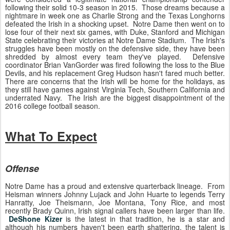
following their solid 10-3 season in 2015. Those dreams because a
nightmare in week one as Charlie Strong and the Texas Longhorns
defeated the Irish in a shocking upset. Notre Dame then went on to
lose four of their next six games, with Duke, Stanford and Michigan
State celebrating their victories at Notre Dame Stadium. The Irish's
struggles have been mostly on the defensive side, they have been
shredded by almost every team they've played. Defensive
coordinator Brian VanGorder was fired following the loss to the Blue
Devils, and his replacement Greg Hudson hasn't fared much better.
There are concerns that the Irish will be home for the holidays, as
they still have games against Virginia Tech, Southern California and
underrated Navy. The Irish are the biggest disappointment of the
2016 college football season.
What To Expect
Offense
Notre Dame has a proud and extensive quarterback lineage. From
Heisman winners Johnny Lujack and John Huarte to legends Terry
Hanratty, Joe Theismann, Joe Montana, Tony Rice, and most
recently Brady Quinn, Irish signal callers have been larger than life.
DeShone Kizer
is the latest in that tradition, he is a star and
although his numbers haven't been earth shattering, the talent is