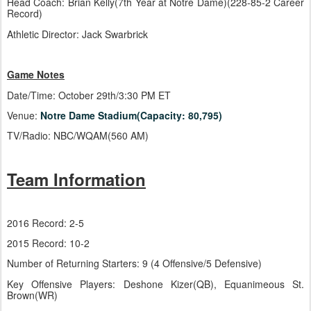
Head Coach: Brian Kelly(7th Year at Notre Dame)(228-85-2 Career
Record)
Athletic Director: Jack Swarbrick
Game Notes
Date/Time: October 29th/3:30 PM ET
Venue:
Notre Dame Stadium(Capacity: 80,795)
TV/Radio: NBC/WQAM(560 AM)
Team Information
2016 Record: 2-5
2015 Record: 10-2
Number of Returning Starters: 9 (4 Offensive/5 Defensive)
Key Offensive Players: Deshone Kizer(QB), Equanimeous St.
Brown(WR)