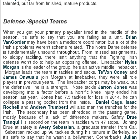
talented, but far from finished, mature products.
Defense /Special Teams
When you get your primary playcaller fired in the middle of the
season, it's safe to say that you are failing as a unit.
Brian
VanGorder
may have been a mediocre coordinator, but a lot of the
Irish's problems weren't scheme related. The Notre Dame defense
is fundamentally unsound throughout. From missed assignments,
to sloppy tackling, there isn't anything that the Fighting Irish
defense won't do to help an opposing offense. Linebacker
Nyles
Morgan
is the leader of the group, he's an active middle linebacker.
Morgan leads the team in tackles and sacks.
Te'Von Coney
and
James Onwualu
join Morgan at linebacker, they were all role
players in previous years. The linebacker corps may be weak, but
the defensive line is a strength. Nose tackle
Jarron Jones
was
developing into a factor before a horrific knee injury ended his
season last year. Jones had 7.5 tackles for loss in 2014, he can
collapse a passing pocket from the inside.
Daniel Cage
,
Isaac
Rochell
and
Andrew Trumbetti
will also man the trenches for the
Irish. The secondary has been shredded in the passing game,
mostly because of a lack of difference makers. Safety
Drue
Tranquill
is second on the team in tackles with 47 stops. Joining
Drue at safety is
Avery Sebastian
, a graduate transfer from Cal.
Sebastian racked up 96 tackles during his tenure in Berkeley, so
it's safe to say that he wasn't a bellwether. Cornerbacks
Julian