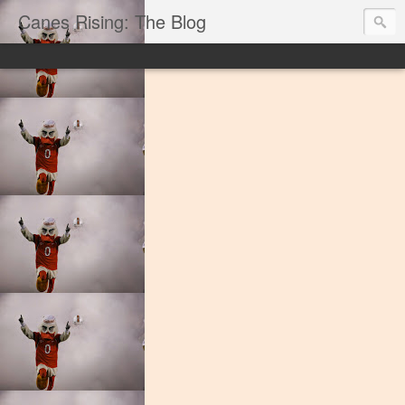
Canes Rising: The Blog