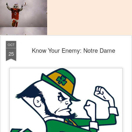
OCT
Know Your Enemy: Notre Dame
25