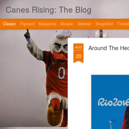
Canes Rising: The Blog
Classic
Flipcard
Magazine
Mosaic
Sidebar
Snapshot
Timesl
Around The Hec
AUG
20
JAN
2