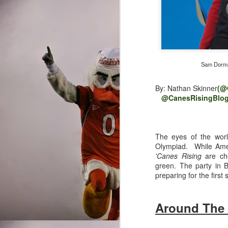
Sam Dorman
By: Nathan Skinner
(@
@CanesRisingBlog
The eyes of the world
Olympiad. While Amer
'Canes Rising
are che
green. The party in Br
preparing for the first
Around The
Written By: Nathan Ski