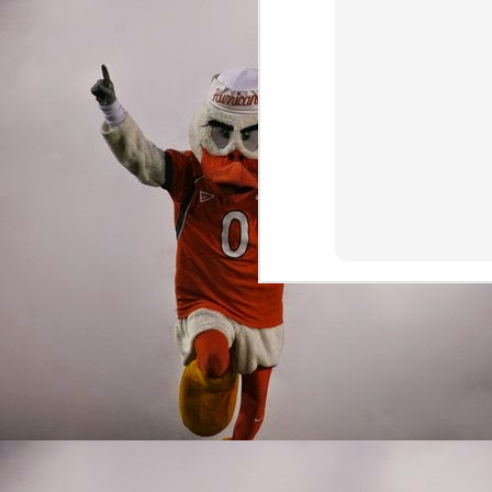
Wide Receivers/Ti
It's hard to shine when
collection of talent in 
could have been deadly 
offensive line, and bad
the perimeter. The 'Can
combinations.
Jeff Thomas was lured ba
everyone's best interest
highlight being muffing
Jeff went through the mo
former Buffalo Bull was
Osborn scored the winn
future after all, the y
Harley also contributed,
Miami has a proud traditi
amazing to think that de