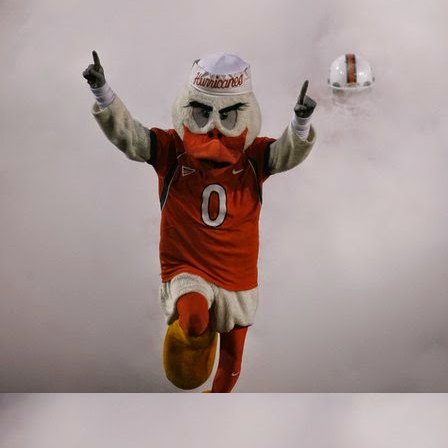
such a unique talent. B
ability to play both inl
injury, giving understu
corral the football, w
The Miami passing game 
like Harley and Wiggins
have been far more effe
Jordan and Will Mallory
Offensive Line
A good offensive line is
holes for runners. A go
2019 Miami offensive fr
ground to a halt becaus
technically lacking. Th
looked like someone that