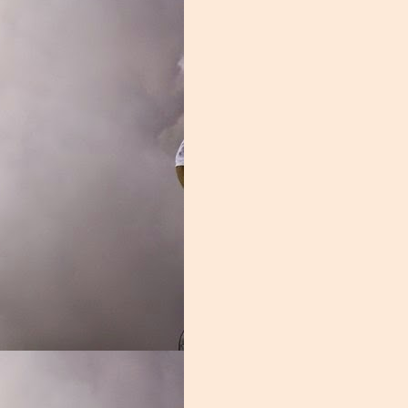
 fact, Donaldson spent significant time on the bench, he was a liability
led, the entire group looked out of sorts.
rassed in the season opener, it didn't get much better from there. Z
freshman, and it was a struggle. Nelson may develop into a fine lineman,
on. Jakai Clark was another overmatched young player. The one bright
asn't the second coming of Leon Searcy, but he was serviceable. Durin
an with the highest grade week and week out.
and it showed every single week. You need grown men in the trenche
ent. This group was one of the worst in the nation, and unless these y
Grade: D-
ook too bright.
Posted
2nd January 2020
by
Nathan Skinner
Labels:
Blake James
Manny Diaz
Miami Football