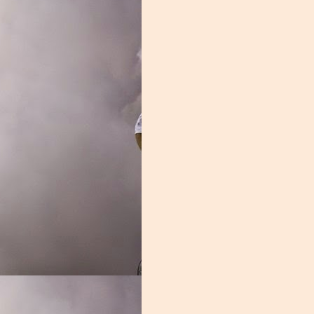
revin caught 41 passes, averaging an impressive 14.1 yards per catch.
ine and flexed, skills that have NFL scouts salivating. Brevin did miss si
dy Will Mallory a chance to shine. Mallory struggled with drops at time
as more than adequate. The sophomore caught 2 touchdowns and average
was a joke, and a lot of the blame lies here. Not only was Thomas a 
 disappeared for weeks at a time. This wasn't your typical Miami recei
ctive had they received competent coaching. From the shameful underut
Gra
 to the inconsistent receiver corps, this group remains an enigma.
 a blend of power and finesse. A good offensive line can not only protec
od offensive line imposes their will on the opposition, grinding them i
ont did none of those things. This was one of the nation's worst units,
e of the shortcomings of this group. The men in the trenches were soft,
e player that best personifies this was Navaughn Donaldson. The former
 didn't belong, Donaldson's weight issues limited his effectiveness, he