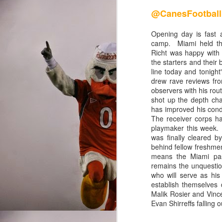
@CanesRis
@CanesFootball
Once upon a time, the M
Opening day is fast a
where the run was king,
camp. Miami held th
Richt was happy with t
the skies with football
the starters and their 
creative offenses in the
line today and tonigh
pathetically predictable
drew rave reviews fro
scoreboard is a huge re
observers with his rou
shot up the depth cha
has improved his condi
The receiver corps ha
Final Grades
playmaker this week. D
was finally cleared 
behind fellow freshm
means the Miami pas
Quarterback
remains the unquestio
who will serve as hi
establish themselves 
Brad Kaaya and Stephen M
Malik Rosier and Vince
Gables since Kyle Wrig
Evan Shirreffs falling o
heavily recruited schol
statistical category. Jar