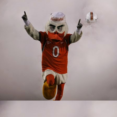
factor on the inside. In
only lineman that strugg
John Campbell was embar
into the fire as a true 
ready to play this seas
Delone Scaife. Scaife w
tended to be the linem
This group was young, 
lacking in that departm
up, the future doesn't l