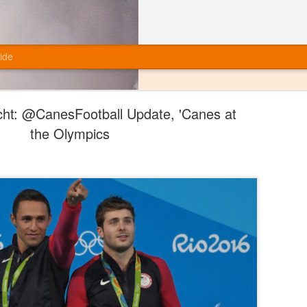
ide
ht: @CanesFootball Update, 'Canes at
the Olympics
Final Grades: Miami Football (Offense)