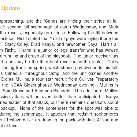
ingBlog Contributor
 Update
iami Hurricane football program was the envy of the college football 
pproaching, and the 'Canes are finding their stride at fall
 the 'Canes were out front, leading the way into the future. Hurricane
eir second full scrimmage of camp Wednesday, and Mark
he results, especially on offense. Following the tilt between
s, and few defensive coordinators could slow down, much less stop som
backups, Richt stated that "a lot of guys were laying it one the
 history of college football. Unfortunately, that is no longer the case. T
t". Stacy Coley, Brad Kaaya, and newcomer Dayall Harris all
 and mired in the past. The inability of Dan Enos and his unit to consist
m Richt. Harris is a junior college transfer who has wowed
ason why Manny Diaz's first season at the helm was an unmitigated disa
te running and grasp of the playbook. The junior receiver has
rt, and may be the third best receiver on the roster. Coley
tioning from the spring, which should pay dividends this fall.
s shined all throughout camp, and the unit gained another
ionte Mullins, a four star recruit from Gulliver Preparatory
by the NCAA Clearinghouse Wednesday evening. Mullins is
en Sam Bruce and Ahmmon Richards. The addition of Mullins
sing attack will be even better than anticipated. Kaaya
ned leader of that attack, but there remains questions about
s backup. None of the contenders for the spot was able to
during the scrimmage. It appears that redshirt sophomores
orris are distant memories, this position group is worst collection of t
nt Testaverde Jr. are leading the pack, with Jack Allison and
ht and Kirby Freeman donned the orange and green. Despite having thr
ut of favor.
arship quarterbacks, the Miami passing game ranked near the bottom in 
ren Williams was the starter for most of the season, he will go down in his