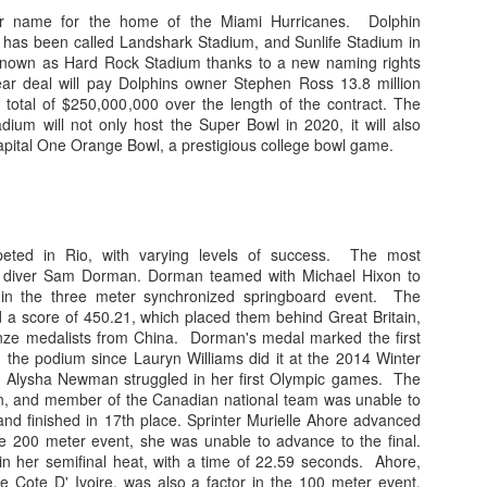
. Williams had his moments of glory, his 6 touchdown passes against L
er name for the home of the Miami Hurricanes. Dolphin
at has been called Landshark Stadium, and Sunlife Stadium in
shman did flash potential, especially in a 27-10 triumph over rival Flor
 known as Hard Rock Stadium thanks to a new naming rights
nd far between. It is now evident that Williams is extremely limited in
ar deal will pay Dolphins owner Stephen Ross 13.8 million
 interceptions in bunches. While on paper he appeared to be merely ave
a total of $250,000,000 over the length of the contract. The
ry.
dium will not only host the Super Bowl in 2020, it will also
apital One Orange Bowl, a prestigious college bowl game.
better, the former starter did see some action this year, and proved to b
was last year. Perry led the 'Canes to a win over eventual Coastal divis
s other starts. Perry was pulled against Pitt, it was Jarren that led Miam
educed role, but at least he saw the field. Former Ohio State Buckeye T
peted in Rio, with varying levels of success. The most
r than at quarterback. The graduate transfer, a player many thought woul
s diver Sam Dorman. Dorman teamed with Michael Hixon to
on of the season in the final game of the year, completing one pass. Mar
 in the three meter synchronized springboard event. The
days at a time, missing practices and games.
 a score of 450.21, which placed them behind Great Britain,
nze medalists from China. Dorman's medal marked the first
r, Vinny Testaverde or Ken Dorsey aren't walking through the door an
 the podium since Lauryn Williams did it at the 2014 Winter
r Alysha Newman struggled in her first Olympic games. The
orly served by Dan Enos and his inadequate playcalling, it is tough to s
n, and member of the Canadian national team was unable to
blocks. Maybe one develops under the tutelage of a real coach, but od
and finished in 17th place. Sprinter Murielle Ahore advanced
Grade: D
an or graduate transfer to lead the offense next fall.
the 200 meter event, she was unable to advance to the final.
 in her semifinal heat, with a time of 22.59 seconds. Ahore,
ve Cote D' Ivoire, was also a factor in the 100 meter event.