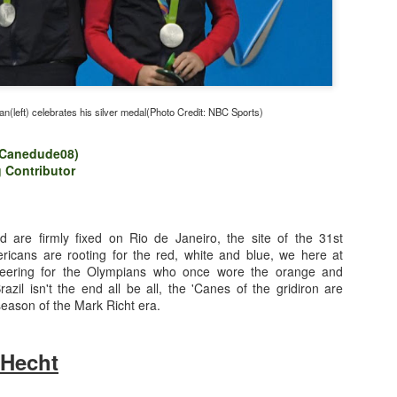
(left) celebrates his silver medal(Photo Credit: NBC Sports)
Canedude08)
 Contributor
 are firmly fixed on Rio de Janeiro, the site of the 31st
icans are rooting for the red, white and blue, we here at
ering for the Olympians who once wore the orange and
azil isn't the end all be all, the 'Canes of the gridiron are
Photo Credit: Getty Images
 season of the Mark Richt era.
 Hecht
nner
(@WriteLikeNate)