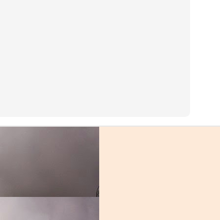
ght Ends
 you aren't given a chance to do so. The Miami receiving corps may hav
program history, but they were adequate. Miami possessed some unique pl
had they been utilized correctly. The Miami passing offense was hobbl
 quarterback play. The group that suffered the most from those shortc
es rarely did anything deep, the porous offensive front made it impossi
ck to Coral Gables, after entering the transfer portal last winter. It m
 had the mercurial star not returned. Thomas struggled to find his way a
 the punt that gave the Florida Gators a chance to crawl back into the 
tions, K.J. Osborn showed that the transfer portal can be a good place 
 Miami's most consistent outside threat, leading the team in reception
ing touchdown against Pitt, a rare moment of joy for the 'Canes. Dee
oung pass catcher scored 4 touchdowns, including the backbreaker against
 finishing third on the team in receptions with 38.
on of producing elite tight ends, Brevin Jordan is the latest star. Jordan 
spite his immense physical gifts, the offensive staff couldn't find a way 