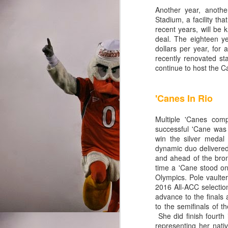
Miami QB to lose to FIU
Another year, anoth
Stadium, a facility th
record. The redshirt fre
recent years, will be
those moments were few a
deal. The eighteen ye
passing game and throws
dollars per year, for 
completely different sto
recently renovated sta
continue to host the C
N'Kosi Perry wasn't any 
reckless junk baller he 
'Canes In Rio
but was ineffective in hi
N'Kosi didn't like his r
Multiple 'Canes com
time lined up at receive
successful 'Cane wa
caller saw his only acti
win the silver medal
field, disappearing for 
dynamic duo delivered
and ahead of the bro
Jim Kelly, Bernie Kosa
time a 'Cane stood on
Olympics. Pole vaulte
student-athletes were po
2016 All-ACC selectio
young men are building 
advance to the finals 
looking to a true freshm
to the semifinals of 
She did finish fourth
representing her nati