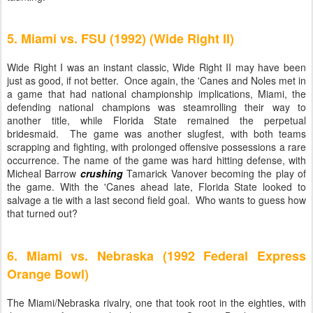
5. Miami vs. FSU (1992) (Wide Right II)
Wide Right I was an instant classic, Wide Right II may have been
just as good, if not better. Once again, the 'Canes and Noles met in
a game that had national championship implications, Miami, the
defending national champions was steamrolling their way to
another title, while Florida State remained the perpetual
bridesmaid. The game was another slugfest, with both teams
scrapping and fighting, with prolonged offensive possessions a rare
occurrence. The name of the game was hard hitting defense, with
Micheal Barrow
crushing
Tamarick Vanover becoming the play of
the game. With the 'Canes ahead late, Florida State looked to
salvage a tie with a last second field goal. Who wants to guess how
that turned out?
6. Miami vs. Nebraska (1992 Federal Express
Orange Bowl)
The Miami/Nebraska rivalry, one that took root in the eighties, with