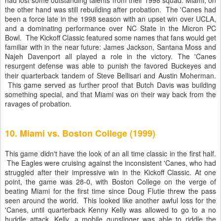
had lost some outstanding talents from their 1998 squad. Miami, on
the other hand was still rebuilding after probation. The 'Canes had
been a force late in the 1998 season with an upset win over UCLA,
and a dominating performance over NC State in the Micron PC
Bowl. The Kickoff Classic featured some names that fans would get
familiar with in the near future: James Jackson, Santana Moss and
Najeh Davenport all played a role in the victory. The 'Canes
resurgent defense was able to punish the favored Buckeyes and
their quarterback tandem of Steve Bellisari and
Austin Moherman
.
This game served as further proof that Butch Davis was building
something special, and that Miami was on their way back from the
ravages of probation.
10. Miami vs. Boston College (1999)
This game didn't have the look of an all time classic in the first half.
The Eagles were cruising against the inconsistent 'Canes, who had
struggled after their impressive win in the Kickoff Classic. At one
point, the game was 28-0, with Boston College on the verge of
beating Miami for the first time since Doug Flutie threw the pass
seen around the world. This looked like another awful loss for the
'Canes, until quarterback Kenny Kelly was allowed to go to a no
huddle attack. Kelly, a mobile gunslinger was able to riddle the