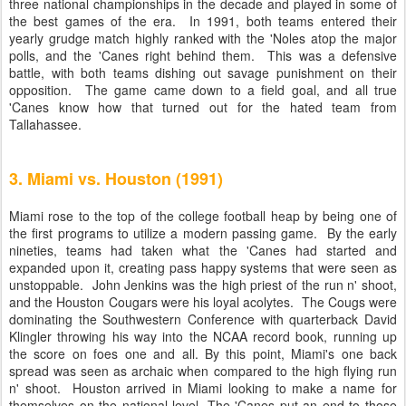
three national championships in the decade and played in some of
the best games of the era. In 1991, both teams entered their
yearly grudge match highly ranked with the 'Noles atop the major
polls, and the 'Canes right behind them. This was a defensive
battle, with both teams dishing out savage punishment on their
opposition. The game came down to a field goal, and all true
'Canes know how that turned out for the hated team from
Tallahassee.
3. Miami vs. Houston (1991)
Miami rose to the top of the college football heap by being one of
the first programs to utilize a modern passing game. By the early
nineties, teams had taken what the 'Canes had started and
expanded upon it, creating pass happy systems that were seen as
unstoppable. John Jenkins was the high priest of the run n' shoot,
and the Houston Cougars were his loyal acolytes. The Cougs were
dominating the Southwestern Conference with quarterback David
Klingler throwing his way into the NCAA record book, running up
the score on foes one and all. By this point, Miami's one back
spread was seen as archaic when compared to the high flying run
n' shoot. Houston arrived in Miami looking to make a name for
themselves on the national level. The 'Canes put an end to those