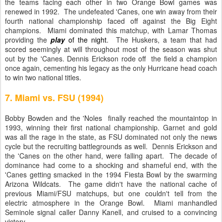
the teams facing each other in two Orange Bowl games was
renewed in 1992. The undefeated 'Canes, one win away from their
fourth national championship faced off against the Big Eight
champions. Miami dominated this matchup, with Lamar Thomas
providing the
play
of the night
. The Huskers, a team that had
scored seemingly at will throughout most of the season was shut
out by the 'Canes. Dennis Erickson rode off the field a champion
once again, cementing his legacy as the only Hurricane head coach
to win two national titles.
7. Miami vs. FSU (1994)
Bobby Bowden and the 'Noles finally reached the mountaintop in
1993, winning their first national championship. Garnet and gold
was all the rage in the state, as FSU dominated not only the news
cycle but the recruiting battlegrounds as well. Dennis Erickson and
the 'Canes on the other hand, were falling apart. The decade of
dominance had come to a shocking and shameful end, with the
'Canes getting smacked in the 1994 Fiesta Bowl by the swarming
Arizona Wildcats. The game didn't have the national cache of
previous Miami/FSU matchups, but one couldn't tell from the
electric atmosphere in the Orange Bowl. Miami manhandled
Seminole signal caller Danny Kanell, and cruised to a convincing
victory.