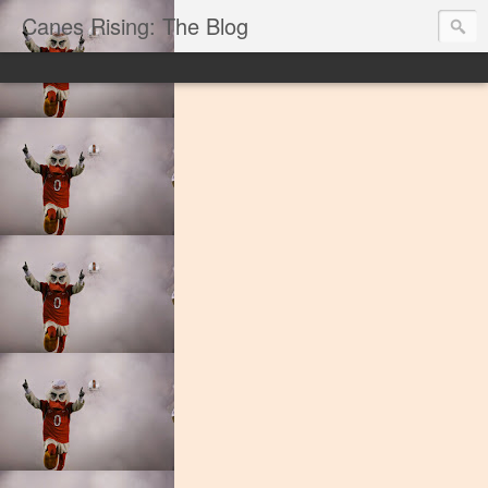
Canes Rising: The Blog