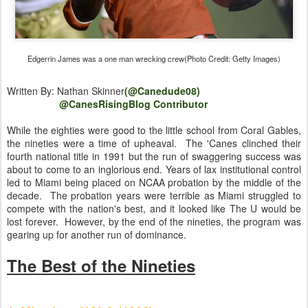
Edgerrin James was a one man wrecking crew(Photo Credit: Getty Images)
Written By: Nathan Skinner
(@Canedude08)
@CanesRisingBlog Contributor
While the eighties were good to the little school from Coral Gables,
the nineties were a time of upheaval. The 'Canes clinched their
fourth national title in 1991 but the run of swaggering success was
about to come to an inglorious end. Years of lax institutional control
led to Miami being placed on NCAA probation by the middle of the
decade. The probation years were terrible as Miami struggled to
compete with the nation's best, and it looked like The U would be
lost forever. However, by the end of the nineties, the program was
gearing up for another run of dominance.
The Best of the Nineties