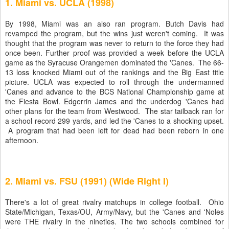
1. Miami vs. UCLA (1998)
By 1998, Miami was an also ran program. Butch Davis had
revamped the program, but the wins just weren't coming. It was
thought that the program was never to return to the force they had
once been. Further proof was provided a week before the UCLA
game as the Syracuse Orangemen dominated the 'Canes. The 66-
13 loss knocked Miami out of the rankings and the Big East title
picture. UCLA was expected to roll through the undermanned
'Canes and advance to the BCS National Championship game at
the Fiesta Bowl. Edgerrin James and the underdog 'Canes had
other plans for the team from Westwood. The star tailback ran for
a school record 299 yards, and led the 'Canes to a shocking upset.
A program that had been left for dead had been reborn in one
afternoon.
2. Miami vs. FSU (1991) (Wide Right I)
There's a lot of great rivalry matchups in college football. Ohio
State/Michigan, Texas/OU, Army/Navy, but the 'Canes and 'Noles
were THE rivalry in the nineties. The two schools combined for