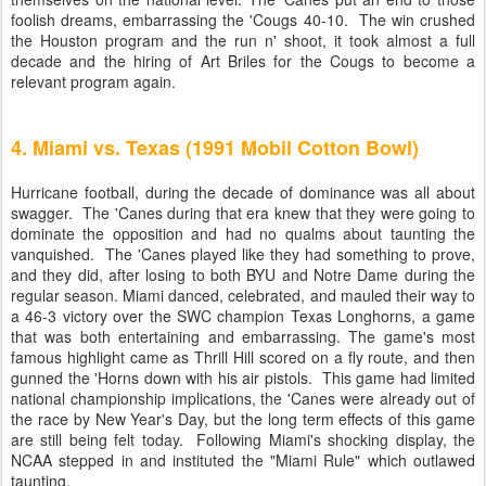
foolish dreams, embarrassing the 'Cougs 40-10. The win crushed
the Houston program and the run n' shoot, it took almost a full
decade and the hiring of Art Briles for the Cougs to become a
relevant program again.
4. Miami vs. Texas (1991 Mobil Cotton Bowl)
Hurricane football, during the decade of dominance was all about
swagger. The 'Canes during that era knew that they were going to
dominate the opposition and had no qualms about taunting the
vanquished. The 'Canes played like they had something to prove,
and they did, after losing to both BYU and Notre Dame during the
regular season. Miami danced, celebrated, and mauled their way to
a 46-3 victory over the SWC champion Texas Longhorns, a game
that was both entertaining and embarrassing. The game's most
famous highlight came as Thrill Hill scored on a fly route, and then
gunned the 'Horns down with his air pistols. This game had limited
national championship implications, the 'Canes were already out of
the race by New Year's Day, but the long term effects of this game
are still being felt today. Following Miami's shocking display, the
NCAA stepped in and instituted the "Miami Rule" which outlawed
taunting.