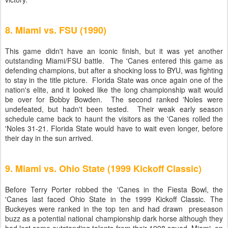
8. Miami vs. FSU (1990)
This game didn't have an iconic finish, but it was yet another
outstanding Miami/FSU battle. The 'Canes entered this game as
defending champions, but after a shocking loss to BYU, was fighting
to stay in the title picture. Florida State was once again one of the
nation's elite, and it looked like the long championship wait would
be over for Bobby Bowden. The second ranked 'Noles were
undefeated, but hadn't been tested. Their weak early season
schedule came back to haunt the visitors as the 'Canes rolled the
'Noles 31-21. Florida State would have to wait even longer, before
their day in the sun arrived.
9. Miami vs. Ohio State (1999 Kickoff Classic)
Before Terry Porter robbed the 'Canes in the Fiesta Bowl, the
'Canes last faced Ohio State in the 1999 Kickoff Classic. The
Buckeyes were ranked in the top ten and had drawn preseason
buzz as a potential national championship dark horse although they