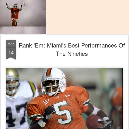
Rank 'Em: Miami's Best Performances Of
MAY
14
The Nineties