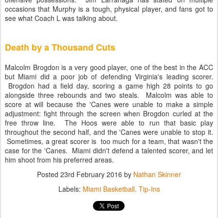
occasions that Murphy is a tough, physical player, and fans got to
see what Coach L was talking about.
Death by a Thousand Cuts
Malcolm Brogdon is a very good player, one of the best in the ACC
but Miami did a poor job of defending Virginia's leading scorer.
Brogdon had a field day, scoring a game high 28 points to go
alongside three rebounds and two steals. Malcolm was able to
score at will because the 'Canes were unable to make a simple
adjustment: fight through the screen when Brogdon curled at the
free throw line. The Hoos were able to run that basic play
throughout the second half, and the 'Canes were unable to stop it.
Sometimes, a great scorer is too much for a team, that wasn't the
case for the 'Canes. Miami didn't defend a talented scorer, and let
him shoot from his preferred areas.
Posted
23rd February 2016
by
Nathan Skinner
Labels:
Miami Basketball
Tip-Ins