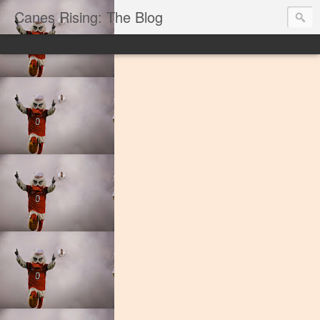
Canes Rising: The Blog