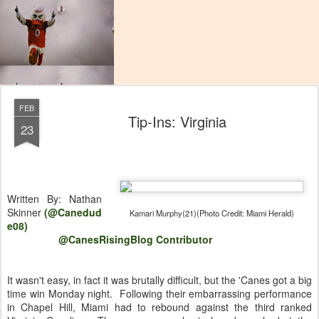
FEB
Tip-Ins: Virginia
23
Written By: Nathan
Skinner
(@Canedud
Kamari Murphy(21)(Photo Credit: Miami Herald)
e08)
@CanesRisingBlog Contributor
It wasn't easy, in fact it was brutally difficult, but the 'Canes got a big
time win Monday night. Following their embarrassing performance
in Chapel Hill, Miami had to rebound against the third ranked