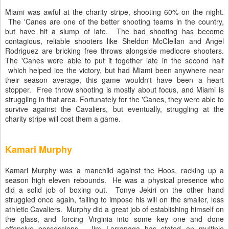
Miami was awful at the charity stripe, shooting 60% on the night.
The 'Canes are one of the better shooting teams in the country,
but have hit a slump of late. The bad shooting has become
contagious, reliable shooters like Sheldon McClellan and Angel
Rodriguez are bricking free throws alongside mediocre shooters.
The 'Canes were able to put it together late in the second half
which helped ice the victory, but had Miami been anywhere near
their season average, this game wouldn't have been a heart
stopper. Free throw shooting is mostly about focus, and Miami is
struggling in that area. Fortunately for the 'Canes, they were able to
survive against the Cavaliers, but eventually, struggling at the
charity stripe will cost them a game.
Kamari Murphy
Kamari Murphy was a manchild against the Hoos, racking up a
season high eleven rebounds. He was a physical presence who
did a solid job of boxing out. Tonye Jekiri on the other hand
struggled once again, failing to impose his will on the smaller, less
athletic Cavaliers. Murphy did a great job of establishing himself on
the glass, and forcing Virginia into some key one and done
offensive possessions. Jim Larranaga has stated on multiple