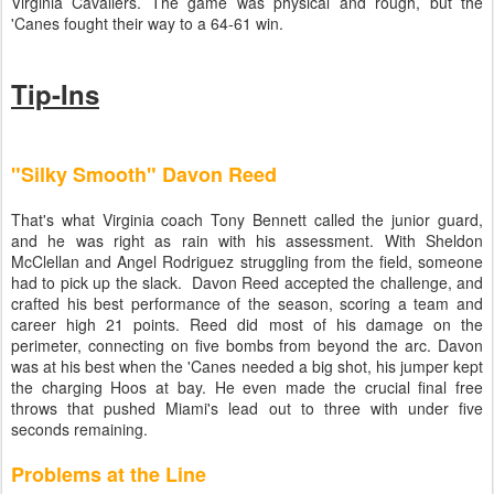
Virginia Cavaliers. The game was physical and rough, but the
'Canes fought their way to a 64-61 win.
Tip-Ins
"Silky Smooth" Davon Reed
That's what Virginia coach Tony Bennett called the junior guard,
and he was right as rain with his assessment. With Sheldon
McClellan and Angel Rodriguez struggling from the field, someone
had to pick up the slack. Davon Reed accepted the challenge, and
crafted his best performance of the season, scoring a team and
career high 21 points. Reed did most of his damage on the
perimeter, connecting on five bombs from beyond the arc. Davon
was at his best when the 'Canes needed a big shot, his jumper kept
the charging Hoos at bay. He even made the crucial final free
throws that pushed Miami's lead out to three with under five
seconds remaining.
Problems at the Line