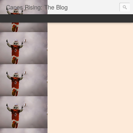
Canes Rising: The Blog