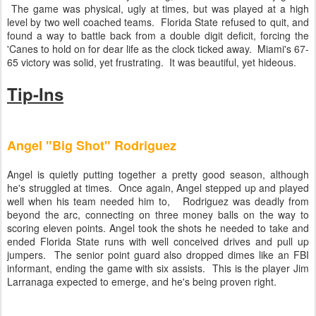
The game was physical, ugly at times, but was played at a high
level by two well coached teams. Florida State refused to quit, and
found a way to battle back from a double digit deficit, forcing the
'Canes to hold on for dear life as the clock ticked away. Miami's 67-
65 victory was solid, yet frustrating. It was beautiful, yet hideous.
Tip-Ins
Angel "Big Shot" Rodriguez
Angel is quietly putting together a pretty good season, although
he's struggled at times. Once again, Angel stepped up and played
well when his team needed him to, Rodriguez was deadly from
beyond the arc, connecting on three money balls on the way to
scoring eleven points. Angel took the shots he needed to take and
ended Florida State runs with well conceived drives and pull up
jumpers. The senior point guard also dropped dimes like an FBI
informant, ending the game with six assists. This is the player Jim
Larranaga expected to emerge, and he's being proven right.