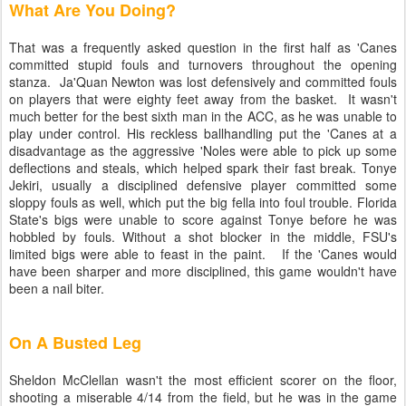
What Are You Doing?
That was a frequently asked question in the first half as 'Canes
committed stupid fouls and turnovers throughout the opening
stanza. Ja'Quan Newton was lost defensively and committed fouls
on players that were eighty feet away from the basket. It wasn't
much better for the best sixth man in the ACC, as he was unable to
play under control. His reckless ballhandling put the 'Canes at a
disadvantage as the aggressive 'Noles were able to pick up some
deflections and steals, which helped spark their fast break. Tonye
Jekiri, usually a disciplined defensive player committed some
sloppy fouls as well, which put the big fella into foul trouble. Florida
State's bigs were unable to score against Tonye before he was
hobbled by fouls. Without a shot blocker in the middle, FSU's
limited bigs were able to feast in the paint. If the 'Canes would
have been sharper and more disciplined, this game wouldn't have
been a nail biter.
On A Busted Leg
Sheldon McClellan wasn't the most efficient scorer on the floor,
shooting a miserable 4/14 from the field, but he was in the game