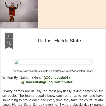
FEB
Tip-Ins: Florida State
15
Anthony Lawrence(3) attempts a shot(Photo Credit:Associated Press)
Written By: Nathan Skinner
(@Canedude08)
@CanesRisingBlog Contributor
Rivalry games are usually the most physically taxing games on the
schedule. The teams usually know each other quite well and have
something to prove each and every time they take the court. Miami
faced Florida State Sunday evening, it was a classic rivalry game.