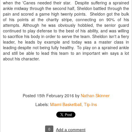
when the 'Canes needed their star. Despite suffering a sprained
ankle midway through the second half, Sheldon battled through the
pain and scored a game high twenty points. Sheldon got the bulk
of his points at the charity stripe, connecting on 90% of his
attempts. Although he was obviously hobbled, the senior guard
continued to play defense to the best of his ability, and was willing
to sacrifice his body in order to serve the team. Sheldon isn't a fiery
leader, he leads by example and today was a master class in
leading despite not being fully healthy. To play on a sprained ankle
and still be able to lead this team to an important win says a lot
about his character.
Posted
15th February 2016
by
Nathan Skinner
Labels:
Miami Basketball
Tip-Ins
0
Add a comment