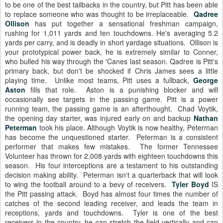
to be one of the best tailbacks in the country, but Pitt has been able
to replace someone who was thought to be irreplaceable.
Qadree
Ollison
has put together a sensational freshman campaign,
rushing for 1,011 yards and ten touchdowns. He's averaging 5.2
yards per carry, and is deadly in short yardage situations. Ollison is
your prototypical power back, he is extremely similar to Conner,
who bulled his way through the 'Canes last season. Qadree is Pitt's
primary back, but don't be shocked if Chris James sees a little
playing time. Unlike most teams, Pitt uses a fullback,
George
Aston
fills that role. Aston is a punishing blocker and will
occasionally see targets in the passing game. Pitt is a power
running team, the passing game is an afterthought. Chad Voytik,
the opening day starter, was injured early on and backup
Nathan
Peterman
took his place. Although Voytik is now healthy, Peterman
has become the unquestioned starter. Peterman is a consistent
performer that makes few mistakes. The former Tennessee
Volunteer has thrown for 2,008 yards with eighteen touchdowns this
season. His four interceptions are a testament to his outstanding
decision making ability. Peterman isn't a quarterback that will look
to wing the football around to a bevy of receivers.
Tyler Boyd
IS
the Pitt passing attack. Boyd has almost four times the number of
catches of the second leading receiver, and leads the team in
receptions, yards and touchdowns. Tyler is one of the best
receivers in the country, he can stretch the field vertically and can