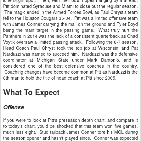
lone bright spot. Then, with their bowl hopes hanging by a thread,
Pitt dominated Syracuse and Miami to close out the regular season.
The magic ended in the Armed Forces Bowl, as Paul Chryst's team
fell to the Houston Cougars 35-34. Pitt was a limited offensive team
with James Conner carrying the mail on the ground and Tyler Boyd
being the main target in the passing game. What truly hurt the
Panthers in 2014 was the lack of a consistent quarterback as Chad
Voytik oversaw a limited passing attack. Following the 6-7 season,
Head Coach Paul Chryst took the top job at Wisconsin, and Pat
Narduzzi was named to succeed him. Narduzzi was the defensive
coordinator at Michigan State under Mark Dantonio, and is
considered one of the best defensive coaches in the country.
Coaching changes have become common at Pitt as Narduzzi is the
8th man to hold the title of head coach at Pitt since 2005.
What To Expect
Offense
If you were to look at Pitt's preseason depth chart, and compare it
to today's chart, you'd be shocked that this team won five games,
much less eight. Stud tailback James Conner tore his MCL during
the season opener and hasn't played since. Conner was expected