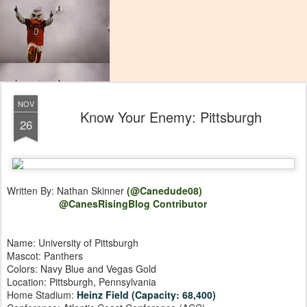
NOV
Know Your Enemy: Pittsburgh
26
Written By: Nathan Skinner
(@Canedude08)
@CanesRisingBlog Contributor
Name: University of Pittsburgh
Mascot: Panthers
Colors: Navy Blue and Vegas Gold
Location: Pittsburgh, Pennsylvania
Home Stadium:
Heinz Field (Capacity: 68,400)