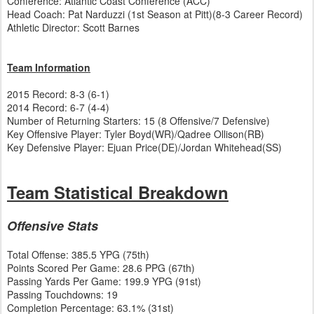
Conference: Atlantic Coast Conference (ACC)
Head Coach: Pat Narduzzi (1st Season at Pitt)(8-3 Career Record)
Athletic Director: Scott Barnes
Team Information
2015 Record: 8-3 (6-1)
2014 Record: 6-7 (4-4)
Number of Returning Starters: 15 (8 Offensive/7 Defensive)
Key Offensive Player: Tyler Boyd(WR)/Qadree Ollison(RB)
Key Defensive Player: Ejuan Price(DE)/Jordan Whitehead(SS)
Team Statistical Breakdown
Offensive Stats
Total Offense: 385.5 YPG (75th)
Points Scored Per Game: 28.6 PPG (67th)
Passing Yards Per Game: 199.9 YPG (91st)
Passing Touchdowns: 19
Completion Percentage: 63.1% (31st)