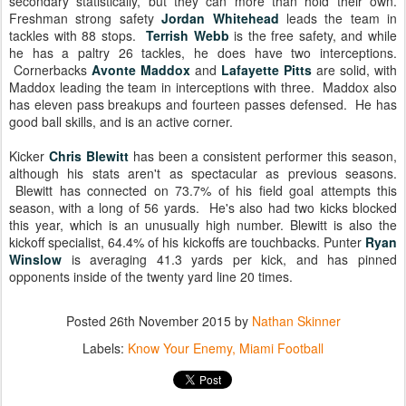
secondary statistically, but they can more than hold their own.
Freshman strong safety
Jordan Whitehead
leads the team in
tackles with 88 stops.
Terrish Webb
is the free safety, and while
he has a paltry 26 tackles, he does have two interceptions.
Cornerbacks
Avonte Maddox
and
Lafayette Pitts
are solid, with
Maddox leading the team in interceptions with three. Maddox also
has eleven pass breakups and fourteen passes defensed. He has
good ball skills, and is an active corner.
Kicker
Chris Blewitt
has been a consistent performer this season,
although his stats aren't as spectacular as previous seasons.
Blewitt has connected on 73.7% of his field goal attempts this
season, with a long of 56 yards. He's also had two kicks blocked
this year, which is an unusually high number. Blewitt is also the
kickoff specialist, 64.4% of his kickoffs are touchbacks. Punter
Ryan
Winslow
is averaging 41.3 yards per kick, and has pinned
opponents inside of the twenty yard line 20 times.
Posted
26th November 2015
by
Nathan Skinner
Labels:
Know Your Enemy
Miami Football