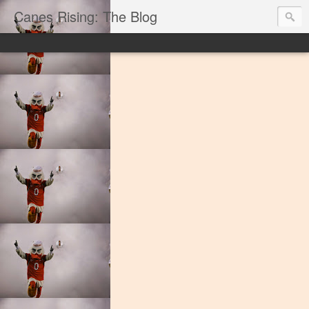
Canes Rising: The Blog