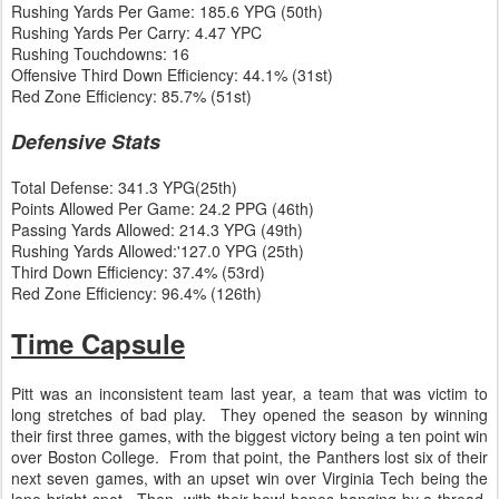
Rushing Yards Per Game: 185.6 YPG (50th)
Rushing Yards Per Carry: 4.47 YPC
Rushing Touchdowns: 16
Offensive Third Down Efficiency: 44.1% (31st)
Red Zone Efficiency: 85.7% (51st)
Defensive Stats
Total Defense: 341.3 YPG(25th)
Points Allowed Per Game: 24.2 PPG (46th)
Passing Yards Allowed: 214.3 YPG (49th)
Rushing Yards Allowed:'127.0 YPG (25th)
Third Down Efficiency: 37.4% (53rd)
Red Zone Efficiency: 96.4% (126th)
Time Capsule
Pitt was an inconsistent team last year, a team that was victim to
long stretches of bad play. They opened the season by winning
their first three games, with the biggest victory being a ten point win
over Boston College. From that point, the Panthers lost six of their
next seven games, with an upset win over Virginia Tech being the