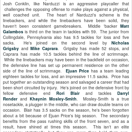
Josh Conklin, like Narduzzi is an aggressive playcaller that
challenges the opposing offense to make plays against a physical,
well coached unit. The heart of Narduzzi's scheme is the
linebackers, and while the linebackers have been solid, they
haven't been consistent gamebreakers. Middle 'backer
Matt
Galambos
is third on the team in tackles with 59. The junior from
Collingdale, Pennsylvania also has 9.5 tackles for loss and five
sacks. He's joined on the second level by
Nicholas
Grigsby
and
Mike Caprara
. Grigsby has made 52 stops, and
Caprara has made 10.5 tackles behind the line of scrimmage.
While the linebackers may have been in the backfield on occasion,
the defensive line has set up permanent residence on the other
side of the line of scrimmage.
Ejuan Price
has a team leading
eighteen tackles for loss, and an impressive 11.5 sacks. Price has
put together an outstanding season and salvaged a career that had
been short circuited by injury. He's joined on the defensive front by
fellow defensive end
Rori Blair
and tackles
Darryl
Render
and
Khaynin Mosley-Smith
. Mosley-Smith is a true
nosetackle, a plugger in the middle, who can draw double teams on
occasion. Blair has 3.5 sacks on the season, he's been forgotten
about a bit because of Ejuan Price's big season. The secondary
benefits from the pass rushing skills of the front seven, and as a
result, have shined at times this season. This isn't an elite