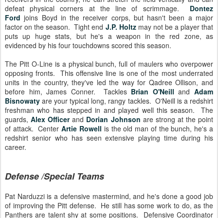
defeat physical corners at the line of scrimmage.
Dontez
Ford
joins Boyd in the receiver corps, but hasn't been a major
factor on the season. Tight end
J.P. Holtz
may not be a player that
puts up huge stats, but he's a weapon in the red zone, as
evidenced by his four touchdowns scored this season.
The Pitt O-Line is a physical bunch, full of maulers who overpower
opposing fronts. This offensive line is one of the most underrated
units in the country, they've led the way for Qadree Ollison, and
before him, James Conner. Tackles
Brian O'Neill
and
Adam
Bisnowaty
are your typical long, rangy tackles. O'Neill is a redshirt
freshman who has stepped in and played well this season. The
guards,
Alex Officer
and
Dorian Johnson
are strong at the point
of attack. Center
Artie Rowell
is the old man of the bunch, he's a
redshirt senior who has seen extensive playing time during his
career.
Defense /Special Teams
Pat Narduzzi is a defensive mastermind, and he's done a good job
of improving the Pitt defense. He still has some work to do, as the
Panthers are talent shy at some positions. Defensive Coordinator