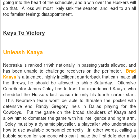
going into the heart of the schedule, and a win over the Huskers will
do that. A loss will most likely sink the season, and lead to an all
too familiar feeling: disappointment.
Keys To Victory
Unleash Kaaya
Nebraska is ranked 119th nationally in passing yards allowed, and
has been unable to challenge receivers on the perimeter.
Brad
Kaaya
is a talented, highly intelligent quarterback that can make all
the throws, he should be allowed to shine Saturday. Offensive
Coordinator James Coley has to trust the experienced Kaaya, who
shredded the Huskers last season in only his fourth career start.
This Nebraska team won't be able to threaten the pocket with
defensive end Randy Gregory, he's in Dallas playing for the
Cowboys. Put the game on the broad shoulders of Kaaya and
allow him to dominate the game with his intelligence and right arm.
Coley must by a dynamic playcaller, a playcaller who understands
how to use available personnel correctly .In other words, calling a
bubble screen for someone who can't make the first defender miss