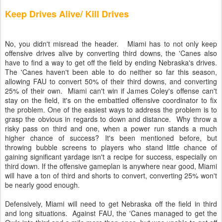
Keep Drives Alive/ Kill Drives
No, you didn't misread the header. Miami has to not only keep
offensive drives alive by converting third downs, the 'Canes also
have to find a way to get off the field by ending Nebraska's drives.
The 'Canes haven't been able to do neither so far this season,
allowing FAU to convert 50% of their third downs, and converting
25% of their own. Miami can't win if James Coley's offense can't
stay on the field, it's on the embattled offensive coordinator to fix
the problem. One of the easiest ways to address the problem is to
grasp the obvious in regards to down and distance. Why throw a
risky pass on third and one, when a power run stands a much
higher chance of success? It's been mentioned before, but
throwing bubble screens to players who stand little chance of
gaining significant yardage isn't a recipe for success, especially on
third down. If the offensive gameplan is anywhere near good, Miami
will have a ton of third and shorts to convert, converting 25% won't
be nearly good enough.
Defensively, Miami will need to get Nebraska off the field in third
and long situations. Against FAU, the 'Canes managed to get the