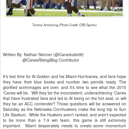
Tommy Armstrong (Photo Credit: CBS Sports)
Written By: Nathan Skinner (@Canedude08)
@CanesRisingBlog
Contributor
It's test time for Al Golden and his Miami Hurricanes, and fans hope
they have their blue books and number two pencils ready. The
glorified scrimmages are over, and it's time to see what the 2015
'Canes will be. Will they be the inconsistent, underachieving 'Canes
that have frustrated fans and led to Al being on the hot seat, or will
they be an ACC contender? Those questions will be answered on
Saturday as the Nebraska Cornhuskers make the long trip to Sun
Life Stadium. While the Huskers aren't ranked, and aren't expected
to be more than a 7-9 win team, this game is still extremely
important. Miami desperately needs to create some momentum