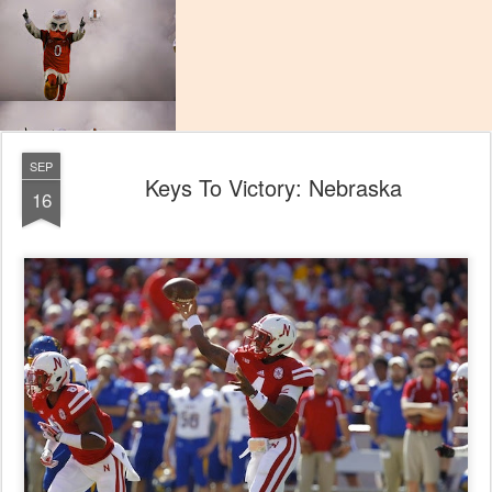
SEP
Keys To Victory: Nebraska
16