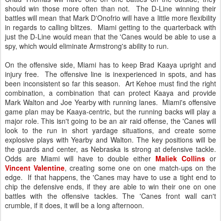
should win those more often than not. The D-Line winning their
battles will mean that Mark D'Onofrio will have a little more flexibility
in regards to calling blitzes. Miami getting to the quarterback with
just the D-Line would mean that the 'Canes would be able to use a
spy, which would eliminate Armstrong's ability to run.
On the offensive side, Miami has to keep Brad Kaaya upright and
injury free. The offensive line is inexperienced in spots, and has
been inconsistent so far this season. Art Kehoe must find the right
combination, a combination that can protect Kaaya and provide
Mark Walton and Joe Yearby with running lanes. Miami's offensive
game plan may be Kaaya-centric, but the running backs will play a
major role. This isn't going to be an air raid offense, the 'Canes will
look to the run in short yardage situations, and create some
explosive plays with Yearby and Walton. The key positions will be
the guards and center, as Nebraska is strong at defensive tackle.
Odds are Miami will have to double either
Maliek Collins
or
Vincent Valentine
, creating some one on one match-ups on the
edge. If that happens, the 'Canes may have to use a tight end to
chip the defensive ends, if they are able to win their one on one
battles with the offensive tackles. The 'Canes front wall can't
crumble, if it does, it will be a long afternoon.