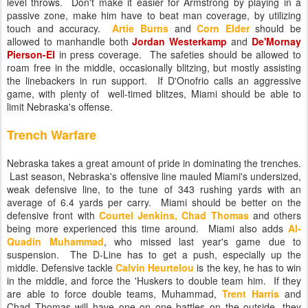
level throws. Don't make it easier for Armstrong by playing in a
passive zone, make him have to beat man coverage, by utilizing
touch and accuracy.
Artie Burns
and
Corn Elder
should be
allowed to manhandle both
Jordan Westerkamp
and
De'Mornay
Pierson-El
in press coverage. The safeties should be allowed to
roam free in the middle, occasionally blitzing, but mostly assisting
the linebackers in run support. If D'Onofrio calls an aggressive
game, with plenty of well-timed blitzes, Miami should be able to
limit Nebraska's offense.
Trench Warfare
Nebraska takes a great amount of pride in dominating the trenches.
Last season, Nebraska's offensive line mauled Miami's undersized,
weak defensive line, to the tune of 343 rushing yards with an
average of 6.4 yards per carry. Miami should be better on the
defensive front with
Courtel Jenkins, Chad Thomas
and others
being more experienced this time around. Miami also adds
Al-
Quadin Muhammad
, who missed last year's game due to
suspension. The D-Line has to get a push, especially up the
middle. Defensive tackle
Calvin Heurtelou
is the key, he has to win
in the middle, and force the 'Huskers to double team him. If they
are able to force double teams, Muhammad,
Trent Harris
and
Chad Thomas will have one on one battles on the outside, they