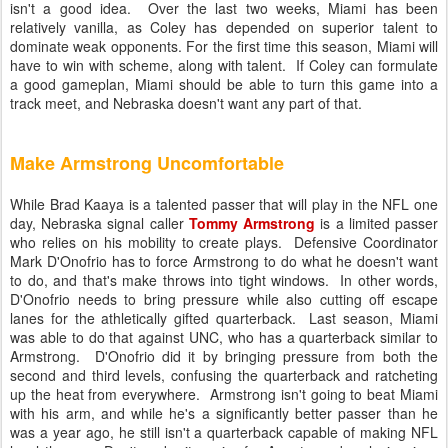
isn't a good idea. Over the last two weeks, Miami has been
relatively vanilla, as Coley has depended on superior talent to
dominate weak opponents. For the first time this season, Miami will
have to win with scheme, along with talent. If Coley can formulate
a good gameplan, Miami should be able to turn this game into a
track meet, and Nebraska doesn't want any part of that.
Make Armstrong Uncomfortable
While Brad Kaaya is a talented passer that will play in the NFL one
day, Nebraska signal caller
Tommy Armstrong
is a limited passer
who relies on his mobility to create plays. Defensive Coordinator
Mark D'Onofrio has to force Armstrong to do what he doesn't want
to do, and that's make throws into tight windows. In other words,
D'Onofrio needs to bring pressure while also cutting off escape
lanes for the athletically gifted quarterback. Last season, Miami
was able to do that against UNC, who has a quarterback similar to
Armstrong. D'Onofrio did it by bringing pressure from both the
second and third levels, confusing the quarterback and ratcheting
up the heat from everywhere. Armstrong isn't going to beat Miami
with his arm, and while he's a significantly better passer than he
was a year ago, he still isn't a quarterback capable of making NFL