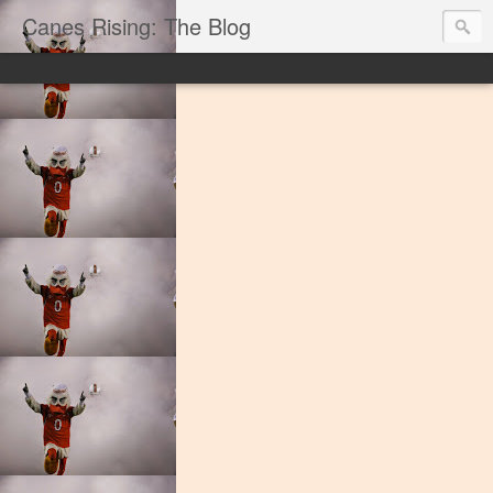
Canes Rising: The Blog