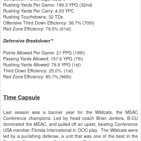
Rushing Yards Per Game: 199.3 YPG (32nd)
Rushing Yards Per Carry: 4.03 YPC
Rushing Touchdowns: 32 TDs
Offensive Third Down Efficiency: 36.7% (70th)
Red Zone Efficiency: 79.5% (61st)
Defensive Breakdown**
Points Allowed Per Game: 21 PPG (19th)
Passing Yards Allowed: 157.6 YPG (7th)
Rushing Yards Allowed: 79.9 YPG (1st)
Third Down Efficiency: 25.0% (1st)
Red Zone Efficiency: 85.7% (96th)
Time Capsule
Last season was a banner year for the Wildcats, the MEAC
Conference champions. Led by head coach Brian Jenkins, B-CU
dominated the MEAC, and pulled off an upset, beating Conference
USA member Florida International in OOC play. The Wildcats were
led by a punishing defense, a unit that was one of the best in the