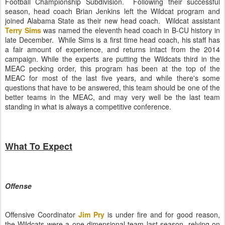
Football Championship Subdivision. Following their successful
season, head coach Brian Jenkins left the Wildcat program and
joined Alabama State as their new head coach. Wildcat assistant
Terry Sims
was named the eleventh head coach in B-CU history in
late December. While Sims is a first time head coach, his staff has
a fair amount of experience, and returns intact from the 2014
campaign. While the experts are putting the Wildcats third in the
MEAC pecking order, this program has been at the top of the
MEAC for most of the last five years, and while there's some
questions that have to be answered, this team should be one of the
better teams in the MEAC, and may very well be the last team
standing in what is always a competitive conference.
What To Expect
Offense
Offensive Coordinator
Jim Pry
is under fire and for good reason,
the Wildcats were a one dimensional team last season, relying on