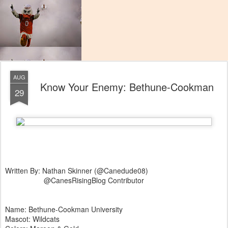
AUG
Know Your Enemy: Bethune-Cookman
29
Written By: Nathan Skinner (@Canedude08)
@CanesRisingBlog Contributor
Name: Bethune-Cookman University
Mascot: Wildcats