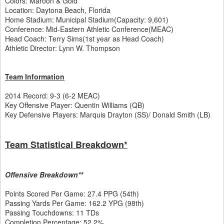
Colors: Maroon & Gold
Location: Daytona Beach, Florida
Home Stadium: Municipal Stadium(Capacity: 9,601)
Conference: Mid-Eastern Athletic Conference(MEAC)
Head Coach: Terry Sims(1st year as Head Coach)
Athletic Director: Lynn W. Thompson
Team Information
2014 Record: 9-3 (6-2 MEAC)
Key Offensive Player: Quentin Williams (QB)
Key Defensive Players: Marquis Drayton (SS)/ Donald Smith (LB)
Team Statistical Breakdown*
Offensive Breakdown**
Points Scored Per Game: 27.4 PPG (54th)
Passing Yards Per Game: 162.2 YPG (98th)
Passing Touchdowns: 11 TDs
Completion Percentage: 52.2%