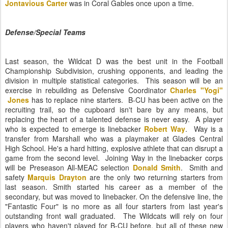
Jontavious Carter
was in Coral Gables once upon a time.
Defense/Special Teams
Last season, the Wildcat D was the best unit in the Football
Championship Subdivision, crushing opponents, and leading the
division in multiple statistical categories. This season will be an
exercise in rebuilding as Defensive Coordinator
Charles "Yogi"
Jones
has to replace nine starters. B-CU has been active on the
recruiting trail, so the cupboard isn't bare by any means, but
replacing the heart of a talented defense is never easy. A player
who is expected to emerge is linebacker
Robert Way
. Way is a
transfer from Marshall who was a playmaker at Glades Central
High School. He's a hard hitting, explosive athlete that can disrupt a
game from the second level. Joining Way in the linebacker corps
will be Preseason All-MEAC selection
Donald Smith
. Smith and
safety
Marquis Drayton
are the only two returning starters from
last season. Smith started his career as a member of the
secondary, but was moved to linebacker. On the defensive line, the
"Fantastic Four" is no more as all four starters from last year's
outstanding front wall graduated. The Wildcats will rely on four
players who haven't played for B-CU before, but all of these new