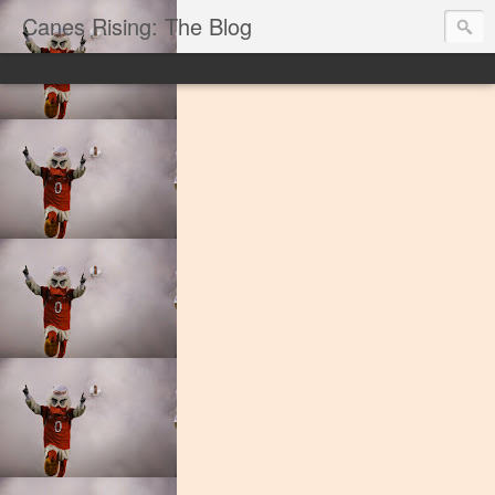
Canes Rising: The Blog