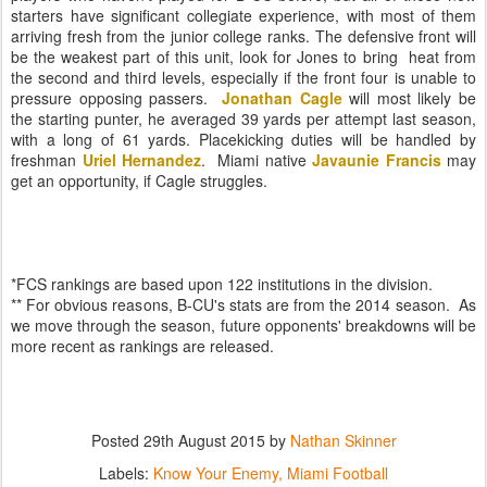
starters have significant collegiate experience, with most of them
arriving fresh from the junior college ranks. The defensive front will
be the weakest part of this unit, look for Jones to bring heat from
the second and third levels, especially if the front four is unable to
pressure opposing passers.
Jonathan Cagle
will most likely be
the starting punter, he averaged 39 yards per attempt last season,
with a long of 61 yards. Placekicking duties will be handled by
freshman
Uriel Hernandez
. Miami native
Javaunie Francis
may
get an opportunity, if Cagle struggles.
*FCS rankings are based upon 122 institutions in the division.
** For obvious reasons, B-CU's stats are from the 2014 season. As
we move through the season, future opponents' breakdowns will be
more recent as rankings are released.
Posted
29th August 2015
by
Nathan Skinner
Labels:
Know Your Enemy
Miami Football