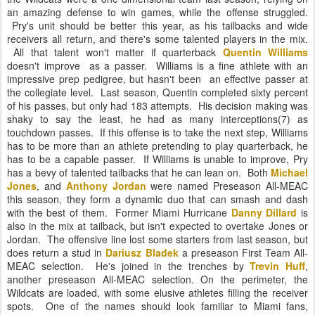
an amazing defense to win games, while the offense struggled.
Pry's unit should be better this year, as his tailbacks and wide
receivers all return, and there's some talented players in the mix.
All that talent won't matter if quarterback
Quentin Williams
doesn't improve
as a passer. Williams is a fine athlete with an
impressive prep pedigree, but hasn't been an effective passer at
the collegiate level. Last season, Quentin completed sixty percent
of his passes, but only had 183 attempts. His decision making was
shaky to say the least, he had as many interceptions(7) as
touchdown passes. If this offense is to take the next step, Williams
has to be more than an athlete pretending to play quarterback, he
has to be a capable passer. If Williams is unable to improve, Pry
has a bevy of talented tailbacks that he can lean on. Both
Michael
Jones
, and
Anthony Jordan
were named Preseason All-MEAC
this season, they form a dynamic duo that can smash and dash
with the best of them. Former Miami Hurricane
Danny Dillard
is
also in the mix at tailback, but isn't expected to overtake Jones or
Jordan. The offensive line lost some starters from last season, but
does return a stud in
Dariusz Bladek
a preseason First Team All-
MEAC selection. He's joined in the trenches by
Trevin Huff
,
another preseason All-MEAC selection. On the perimeter, the
Wildcats are loaded, with some elusive athletes filling the receiver
spots. One of the names should look familiar to Miami fans,